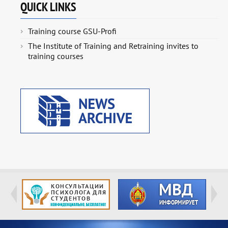
QUICK LINKS
Training course GSU-Profi
The Institute of Training and Retraining invites to
training courses