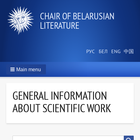
СHAIR OF BELARUSIAN
LITERATURE
Main menu
GENERAL INFORMATION
ABOUT SCIENTIFIC WORK
SEARCH
Search