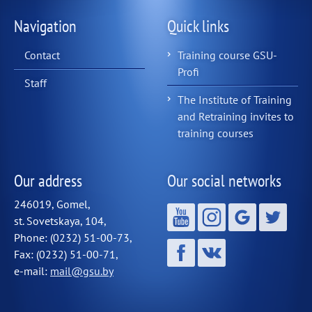
Navigation
Quick links
Contact
Training course GSU-
Profi
Staff
The Institute of Training
and Retraining invites to
training courses
Our address
Our social networks
246019, Gomel,
st. Sovetskaya, 104,
Phone: (0232) 51-00-73,
Fax: (0232) 51-00-71,
e-mail:
mail@gsu.by