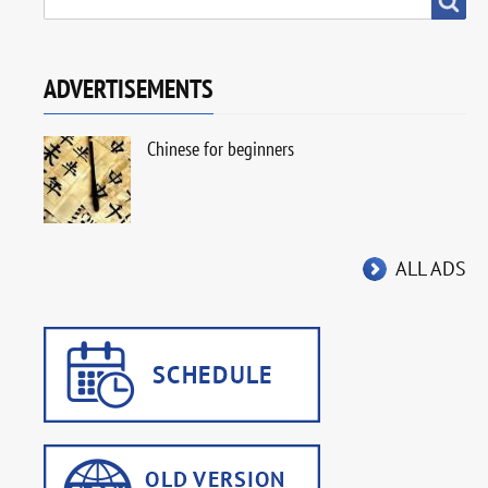
ADVERTISEMENTS
Chinese for beginners
ALL ADS