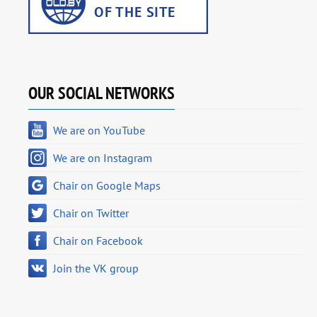
OUR SOCIAL NETWORKS
We are on YouTube
We are on Instagram
Chair on Google Maps
Chair on Twitter
Chair on Facebook
Join the VK group